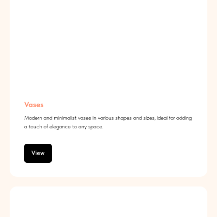
Vases
Modern and minimalist vases in various shapes and sizes, ideal for adding
a touch of elegance to any space.
View