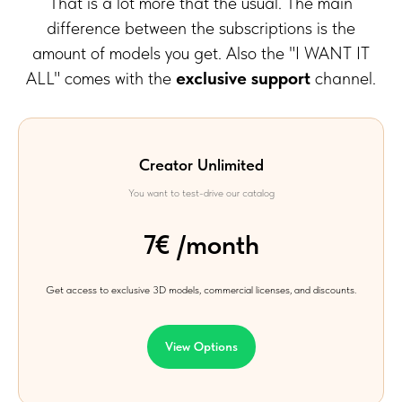
That is a lot more that the usual.
The main
difference between the subscriptions is the
amount of models you get. Also the "I WANT IT
ALL" comes with the
exclusive support
channel.
Creator Unlimited
You want to test-drive our catalog
7€ /month
Get access to exclusive 3D models, commercial licenses, and discounts.
View Options