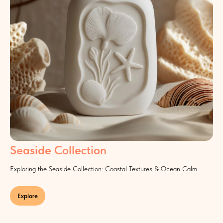
Seaside Collection
Exploring the Seaside Collection: Coastal Textures & Ocean Calm
Explore