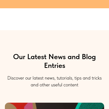
Our Latest News and Blog
Entries
Discover our latest news, tutorials, tips and tricks
and other useful content