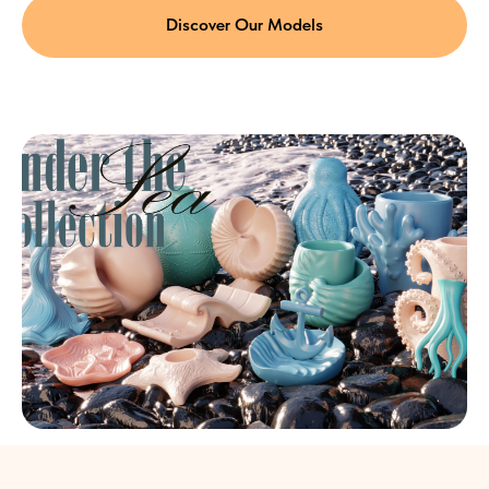
Discover Our Models