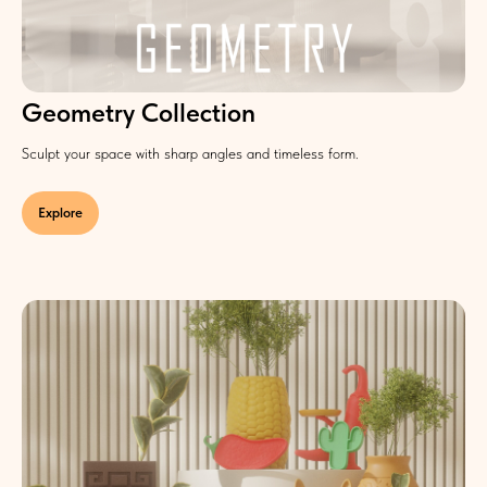
Geometry Collection
Sculpt your space with sharp angles and timeless form.
Explore