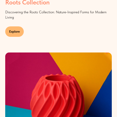
Roots Collection
Discovering the Roots Collection: Nature-Inspired Forms for Modern
Living
Explore