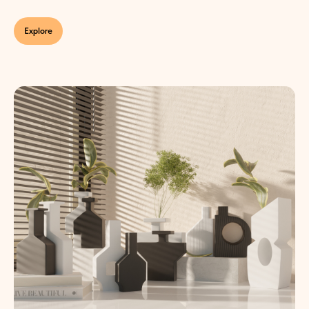
Explore