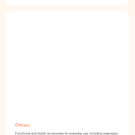
Others
Functional and stylish accessories for everyday use, including organizers,