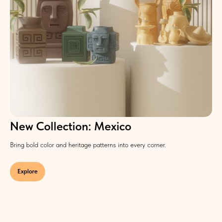
New Collection: Mexico
Bring bold color and heritage patterns into every corner.
Explore