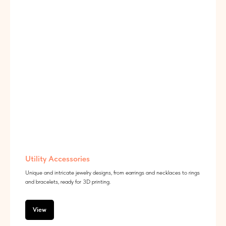
Utility Accessories
Unique and intricate jewelry designs, from earrings and necklaces to rings
and bracelets, ready for 3D printing.
View