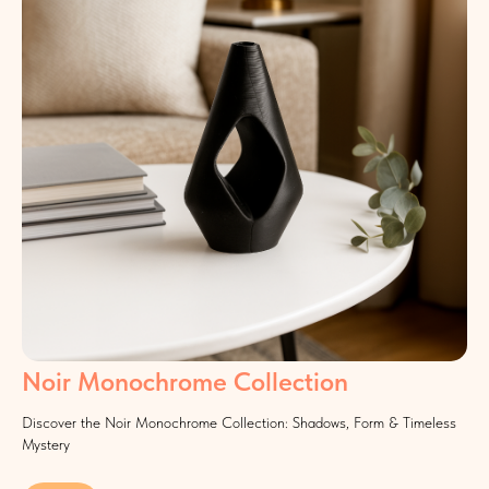
Noir Monochrome Collection
Discover the Noir Monochrome Collection: Shadows, Form & Timeless
Mystery