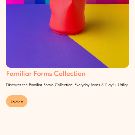
Familiar Forms Collection
Discover the Familiar Forms Collection: Everyday Icons & Playful Utility
Explore