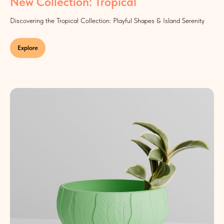
New Collection: Tropical
Discovering the Tropical Collection: Playful Shapes & Island Serenity
Explore