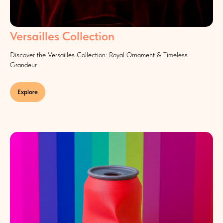
Versailles Collection
Discover the Versailles Collection: Royal Ornament & Timeless
Grandeur
Explore