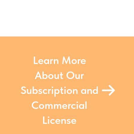
Learn More
About Our
Subscription and
Commercial
License