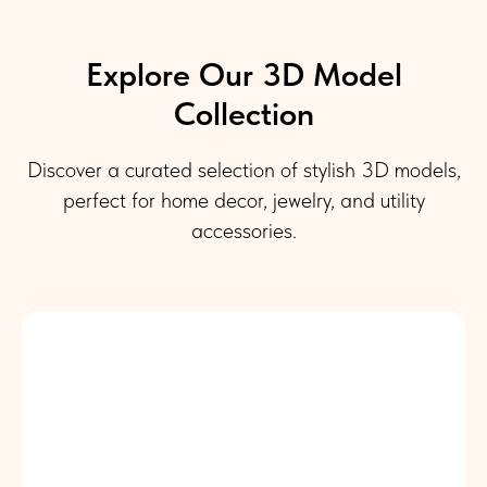
Explore Our 3D Model
Collection
Discover a curated selection of stylish 3D models,
perfect for home decor, jewelry, and utility
accessories.