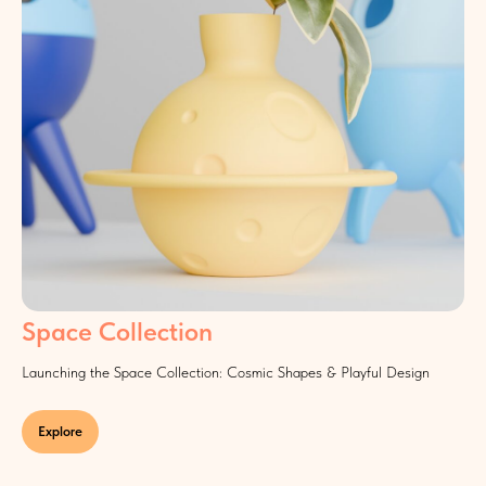
Space Collection
Launching the Space Collection: Cosmic Shapes & Playful Design
Explore