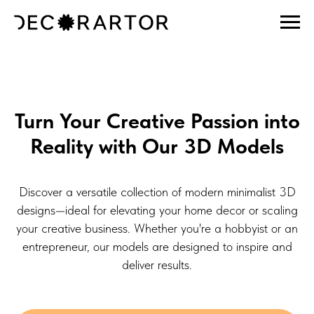
Turn Your Creative Passion into
Reality with Our 3D Models
Discover a versatile collection of modern minimalist 3D
designs—ideal for elevating your home decor or scaling
your creative business. Whether you're a hobbyist or an
entrepreneur, our models are designed to inspire and
deliver results.