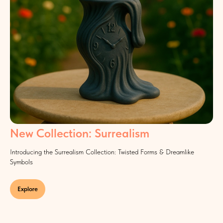
New Collection: Surrealism
Introducing the Surrealism Collection: Twisted Forms & Dreamlike
Symbols
Explore