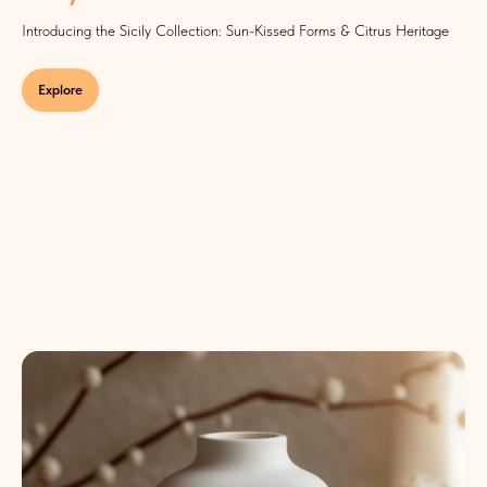
Introducing the Sicily Collection: Sun-Kissed Forms & Citrus Heritage
Explore