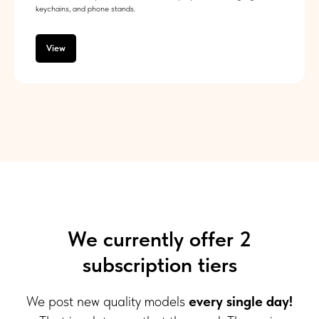
keychains, and phone stands.
View
We currently offer 2
subscription tiers
We post new quality models
every single day!