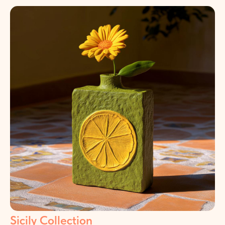
Sicily Collection