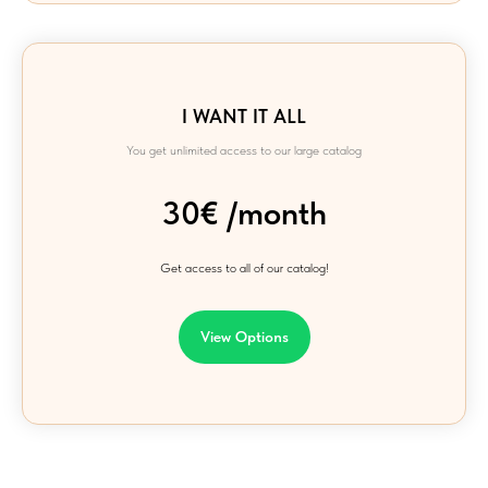
I WANT IT ALL
You get unlimited access to our large catalog
30€ /month
Get access to all of our catalog!
View Options