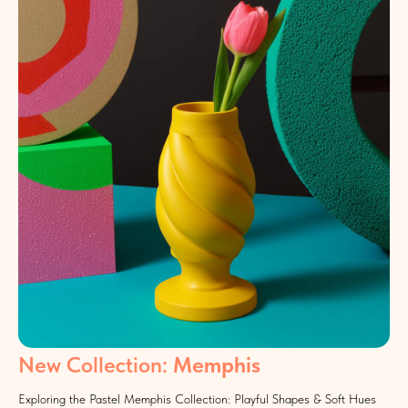
New Collection:
Memphis
Exploring the Pastel Memphis Collection: Playful Shapes & Soft Hues