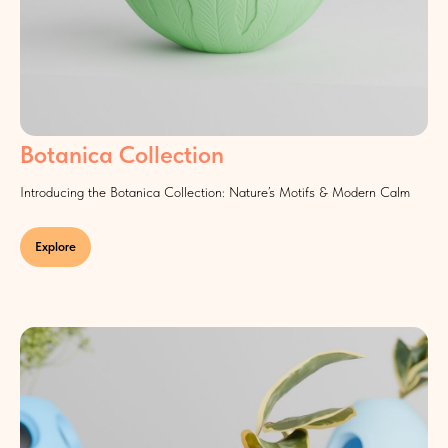
Botanica Collection
Introducing the Botanica Collection: Nature’s Motifs & Modern Calm
Explore