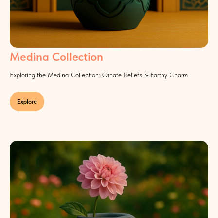
Medina Collection
Exploring the Medina Collection: Ornate Reliefs & Earthy Charm
Explore