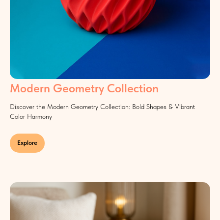
Modern Geometry Collection
Discover the Modern Geometry Collection: Bold Shapes & Vibrant
Color Harmony
Explore