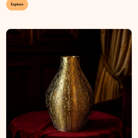
Explore