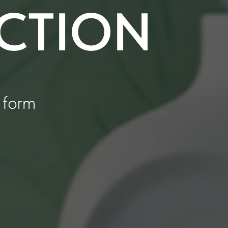
ECTION
 form