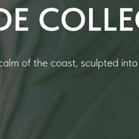
DE COLL
calm of the coast, sculpted into