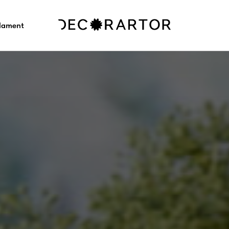
ilament