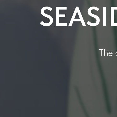
SEASI
The 