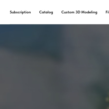
Subscription
Catalog
Custom 3D Modeling
F