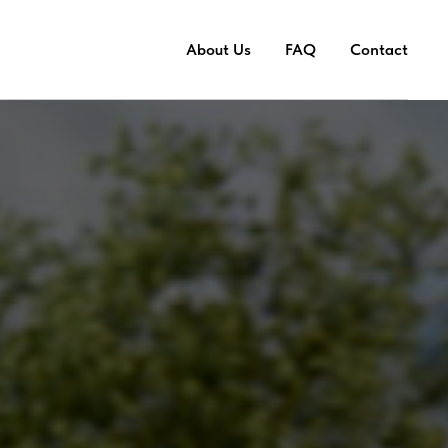
About Us
FAQ
Contact