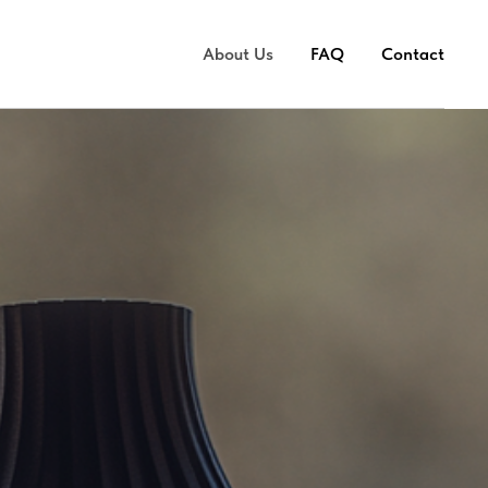
About Us
FAQ
Contact