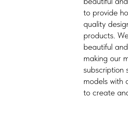
beautiful an
to provide h
quality desig
products. We
beautiful an
making our m
subscription 
models with 
to create and