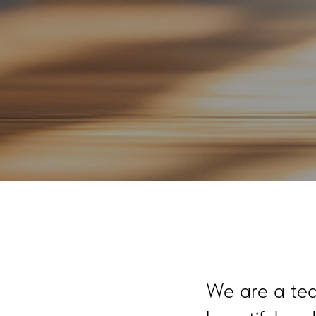
We are a tea