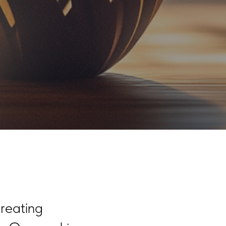
reating