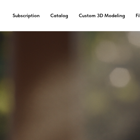
Subscription
Catalog
Custom 3D Modeling
F