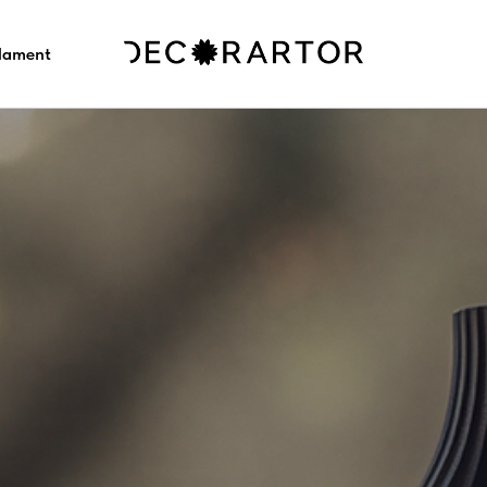
ilament