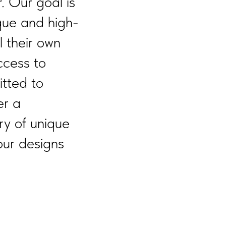
. Our goal is
que and high-
l their own
ccess to
tted to
er a
ry of unique
our designs