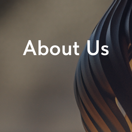
About Us