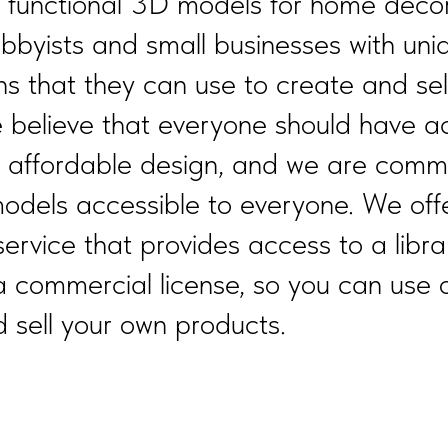
d functional 3D models for home decor
obbyists and small businesses with uni
ns that they can use to create and sel
 believe that everyone should have a
d affordable design, and we are commi
odels accessible to everyone. We off
service that provides access to a libra
a commercial license, so you can use 
 sell your own products.