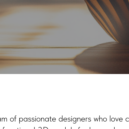
m of passionate designers who love c