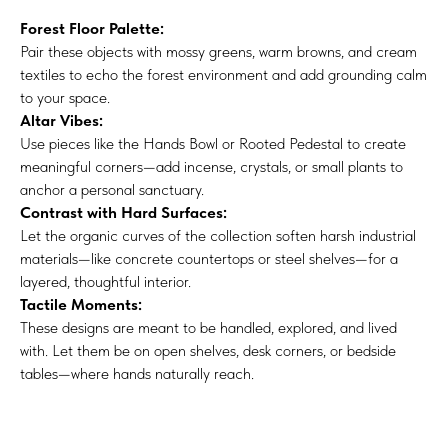
Forest Floor Palette:
Pair these objects with mossy greens, warm browns, and cream
textiles to echo the forest environment and add grounding calm
to your space.
Altar Vibes:
Use pieces like the Hands Bowl or Rooted Pedestal to create
meaningful corners—add incense, crystals, or small plants to
anchor a personal sanctuary.
Contrast with Hard Surfaces:
Let the organic curves of the collection soften harsh industrial
materials—like concrete countertops or steel shelves—for a
layered, thoughtful interior.
Tactile Moments:
These designs are meant to be handled, explored, and lived
with. Let them be on open shelves, desk corners, or bedside
tables—where hands naturally reach.