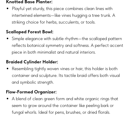
Knotted Base Planter:
Playful yet sturdy, this piece combines clean lines with
intertwined elements—like vines hugging a tree trunk. A
striking choice for herbs, succulents, or tools.
Scalloped Forest Bowl:
Simple elegance with subtle rhythm—the scalloped pattern
reflects botanical symmetry and softness. A perfect accent
piece in both minimalist and natural interiors.
Braided Cylinder Holder:
Resembling tightly woven vines or hair, this holder is both
container and sculpture. Its tactile braid offers both visual
and symbolic strength.
Flow-Formed Organizer:
A blend of clean green form and white organic rings that
seem to grow around the container like peeling bark or
fungal whorls. Ideal for pens, brushes, or dried florals.