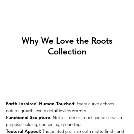
Why We Love the Roots
Collection
Earth-Inspired, Human-Touched:
Every curve echoes
natural growth, every detail invites warmth.
Functional Sculpture:
Not just decor—each piece serves a
purpose: holding, containing, grounding.
Textural Appeal:
The printed grain, smooth matte finish, and