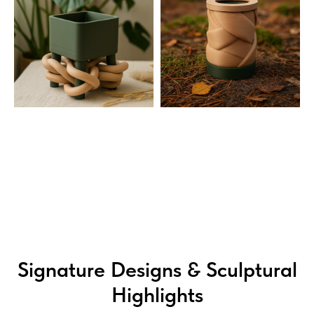
Signature Designs & Sculptural
Highlights