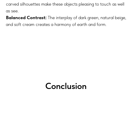
carved silhouettes make these objects pleasing to touch as well
as see.
Balanced Contrast:
The interplay of dark green, natural beige,
and soft cream creates a harmony of earth and form.
Conclusion