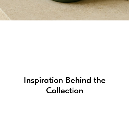
Inspiration Behind the
Collection