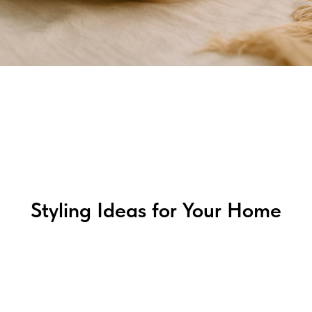
Styling Ideas for Your Home