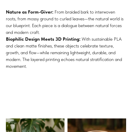
Nature as Form-Giver:
From braided bark to interwoven
roots, from mossy ground to curled leaves—the natural world is
our blueprint. Each piece is a dialogue between natural forces
and modern craft.
Biophilic Design Meets 3D Printing:
With sustainable PLA
and clean matte finishes, these objects celebrate texture,
growth, and flow—while remaining lightweight, durable, and
modern. The layered printing echoes natural stratification and
movement.