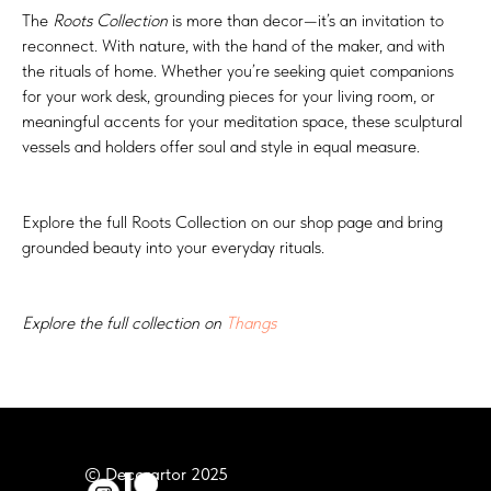
The
Roots Collection
is more than decor—it’s an invitation to
reconnect. With nature, with the hand of the maker, and with
the rituals of home. Whether you’re seeking quiet companions
for your work desk, grounding pieces for your living room, or
meaningful accents for your meditation space, these sculptural
vessels and holders offer soul and style in equal measure.
Explore the full Roots Collection on our shop page and bring
grounded beauty into your everyday rituals.
Explore the full collection on
Thangs
© Decorartor 2025