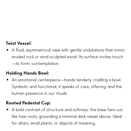
Twist Vessel:
A fluid, asymmetrical vase with gentle undulations that mimic
eroded rock or wind-sculpted wood. Its surface invites touch
—its form, contemplation.
Holding Hands Bowl:
An emotional centerpiece—hands tenderly cradling a bowl.
Symbolic and functional, it speaks of care, offering, and the
human presence in our rituals.
Rooted Pedestal Cup:
A bold contrast of structure and softness: the base fans out
like tree roots, grounding a minimal dark vessel above. Ideal
for altars, small plants, or objects of meaning.