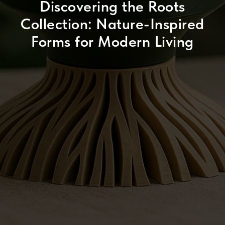
Discovering the Roots
Collection: Nature-Inspired
Forms for Modern Living