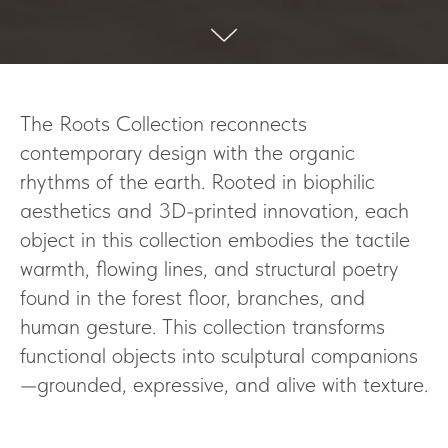
The Roots Collection reconnects
contemporary design with the organic
rhythms of the earth. Rooted in biophilic
aesthetics and 3D-printed innovation, each
object in this collection embodies the tactile
warmth, flowing lines, and structural poetry
found in the forest floor, branches, and
human gesture. This collection transforms
functional objects into sculptural companions
—grounded, expressive, and alive with texture.