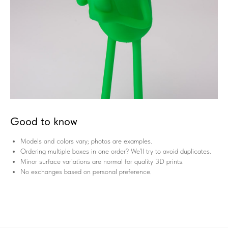
Good to know
Models and colors vary; photos are examples.
Ordering multiple boxes in one order? We’ll try to avoid duplicates.
Minor surface variations are normal for quality 3D prints.
No exchanges based on personal preference.