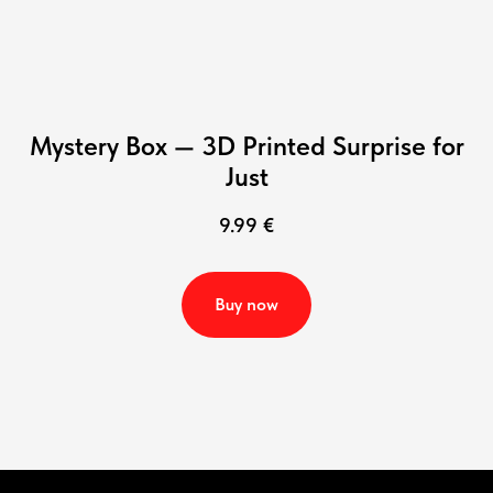
Mystery Box — 3D Printed Surprise for
Just
9.99
€
Buy now