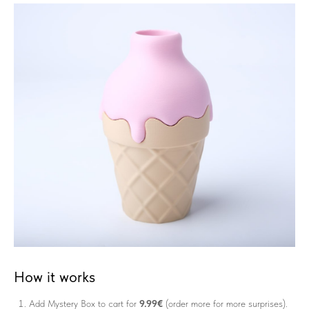
How it works
Add Mystery Box to cart for
9.99€
(order more for more surprises).