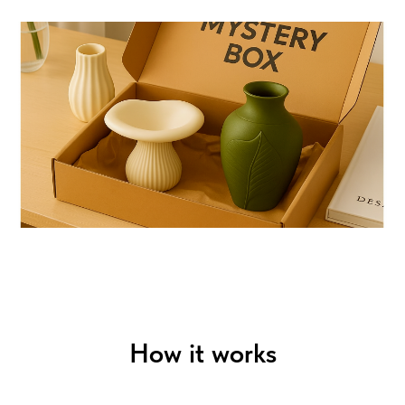
How it works