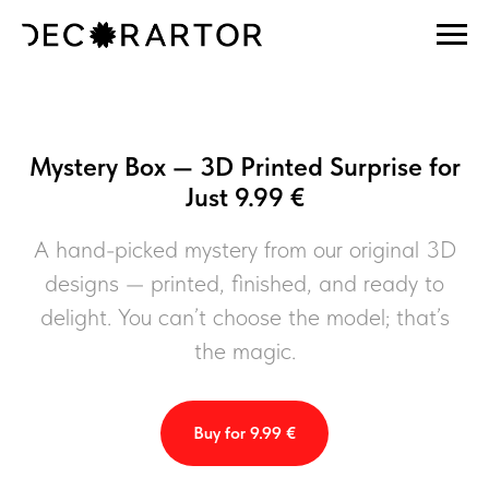
Mystery Box — 3D Printed Surprise for
Just 9.99 €
A hand-picked mystery from our original 3D
designs — printed, finished, and ready to
delight. You can’t choose the model; that’s
the magic.
Buy for 9.99 €