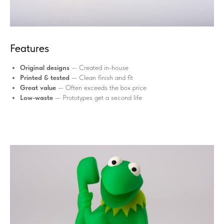
Features
Original designs
— Created in-house
Printed & tested
— Clean finish and fit
Great value
— Often exceeds the box price
Low-waste
— Prototypes get a second life