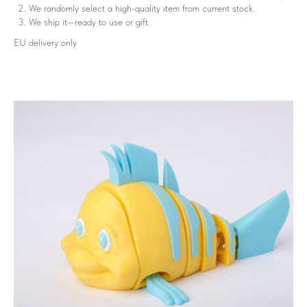
We randomly select a high-quality item from current stock.
We ship it—ready to use or gift.
EU delivery only