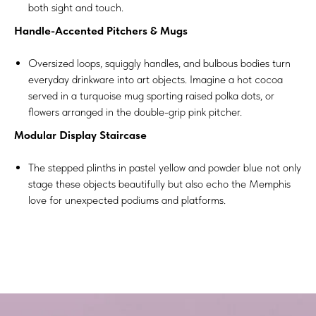
both sight and touch.
Handle-Accented Pitchers & Mugs
Oversized loops, squiggly handles, and bulbous bodies turn
everyday drinkware into art objects. Imagine a hot cocoa
served in a turquoise mug sporting raised polka dots, or
flowers arranged in the double-grip pink pitcher.
Modular Display Staircase
The stepped plinths in pastel yellow and powder blue not only
stage these objects beautifully but also echo the Memphis
love for unexpected podiums and platforms.