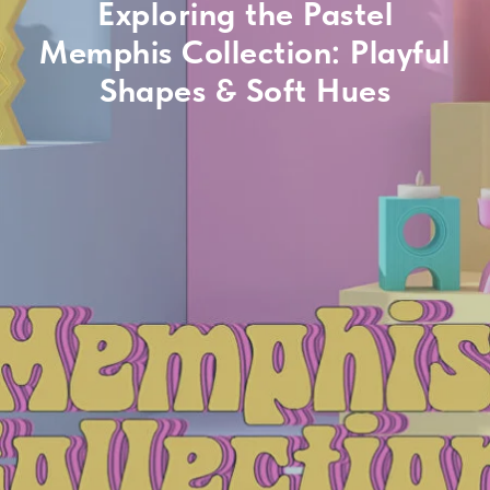
Exploring the Pastel
Memphis Collection: Playful
Shapes & Soft Hues