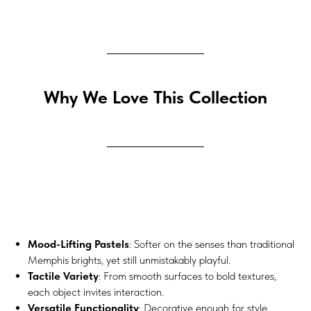
Why We Love This Collection
Mood-Lifting Pastels
: Softer on the senses than traditional
Memphis brights, yet still unmistakably playful.
Tactile Variety
: From smooth surfaces to bold textures,
each object invites interaction.
Versatile Functionality
: Decorative enough for style,