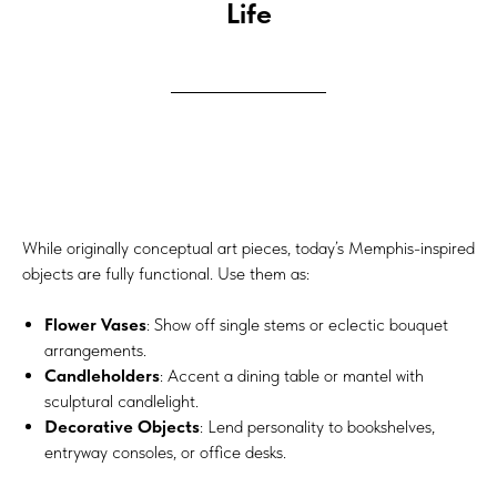
Life
While originally conceptual art pieces, today’s Memphis-inspired
objects are fully functional. Use them as:
Flower Vases
: Show off single stems or eclectic bouquet
arrangements.
Candleholders
: Accent a dining table or mantel with
sculptural candlelight.
Decorative Objects
: Lend personality to bookshelves,
entryway consoles, or office desks.