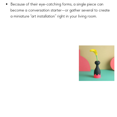
Because of their eye-catching forms, a single piece can
become a conversation starter—or gather several to create
a miniature “art installation” right in your living room.