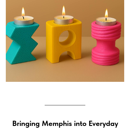
Bringing Memphis into Everyday