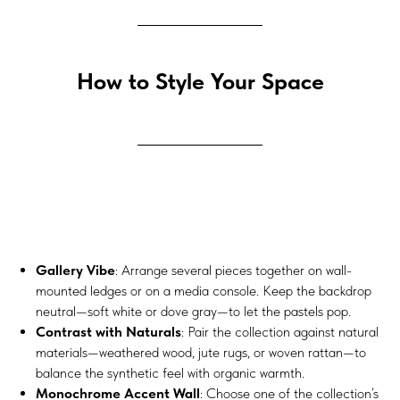
How to Style Your Space
Gallery Vibe
: Arrange several pieces together on wall-
mounted ledges or on a media console. Keep the backdrop
neutral—soft white or dove gray—to let the pastels pop.
Contrast with Naturals
: Pair the collection against natural
materials—weathered wood, jute rugs, or woven rattan—to
balance the synthetic feel with organic warmth.
Monochrome Accent Wall
: Choose one of the collection’s