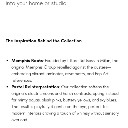
into your home or studio.
The Inspiration Behind the Collection
Memphis Roots
: Founded by Ettore Sottsass in Milan, the
original Memphis Group rebelled against the austere—
embracing vibrant laminates, asymmetry, and Pop Art
references.
Pastel Reinterpretation
: Our collection softens the
original’s electric neons and harsh contrasts, opting instead
for minty aquas, blush pinks, buttery yellows, and sky blues.
The result is playful yet gentle on the eye, perfect for
modern interiors craving a touch of whimsy without sensory
overload.