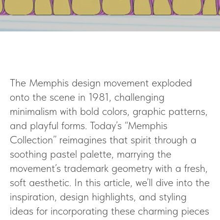
The Memphis design movement exploded
onto the scene in 1981, challenging
minimalism with bold colors, graphic patterns,
and playful forms. Today’s “Memphis
Collection” reimagines that spirit through a
soothing pastel palette, marrying the
movement’s trademark geometry with a fresh,
soft aesthetic. In this article, we’ll dive into the
inspiration, design highlights, and styling
ideas for incorporating these charming pieces