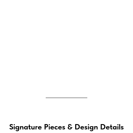
Signature Pieces & Design Details