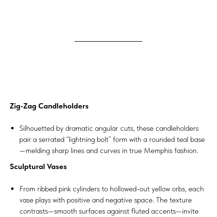
Zig-Zag Candleholders
Silhouetted by dramatic angular cuts, these candleholders
pair a serrated “lightning bolt” form with a rounded teal base
—melding sharp lines and curves in true Memphis fashion.
Sculptural Vases
From ribbed pink cylinders to hollowed-out yellow orbs, each
vase plays with positive and negative space. The texture
contrasts—smooth surfaces against fluted accents—invite