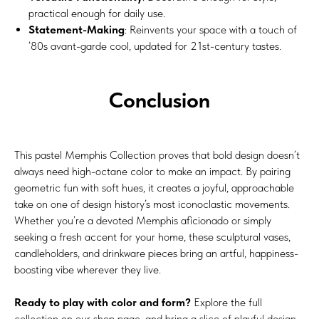
practical enough for daily use.
Statement-Making
: Reinvents your space with a touch of
’80s avant-garde cool, updated for 21st-century tastes.
Conclusion
This pastel Memphis Collection proves that bold design doesn’t
always need high-octane color to make an impact. By pairing
geometric fun with soft hues, it creates a joyful, approachable
take on one of design history’s most iconoclastic movements.
Whether you’re a devoted Memphis aficionado or simply
seeking a fresh accent for your home, these sculptural vases,
candleholders, and drinkware pieces bring an artful, happiness-
boosting vibe wherever they live.
Ready to play with color and form?
Explore the full
collection on our shop page, and bring a slice of playful design