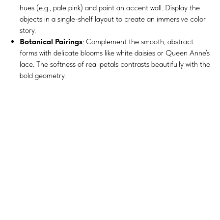
hues (e.g., pale pink) and paint an accent wall. Display the
objects in a single-shelf layout to create an immersive color
story.
Botanical Pairings
: Complement the smooth, abstract
forms with delicate blooms like white daisies or Queen Anne’s
lace. The softness of real petals contrasts beautifully with the
bold geometry.