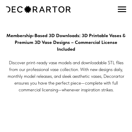
Membership-Based 3D Downloads: 3D Printable Vases &
Premium 3D Vase Designs – Commercial License
Included
Discover print-ready vase models and downloadable STL files
from our professional vase collection. With new designs daily,
monthly model releases, and sleek aesthetic vases, Decorartor
ensures you have the perfect piece—complete with full
commercial licensing—whenever inspiration strikes.