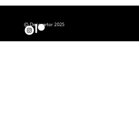
© Decorartor 2025