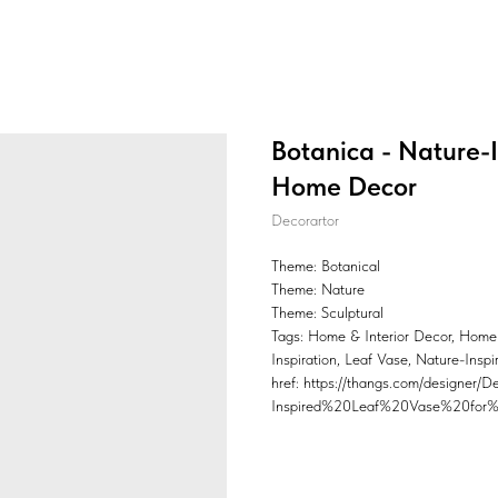
Botanica - Nature-I
Home Decor
Decorartor
Theme: Botanical
Theme: Nature
Theme: Sculptural
Tags: Home & Interior Decor, Home
Inspiration, Leaf Vase, Nature-Insp
href: https://thangs.com/design
Inspired%20Leaf%20Vase%20for