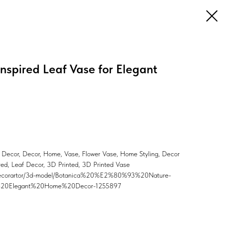
nspired Leaf Vase for Elegant
 Decor, Decor, Home, Vase, Flower Vase, Home Styling, Decor
ired, Leaf Decor, 3D Printed, 3D Printed Vase
er/Decorartor/3d-model/Botanica%20%E2%80%93%20Nature-
%20Elegant%20Home%20Decor-1255897