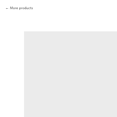
More products