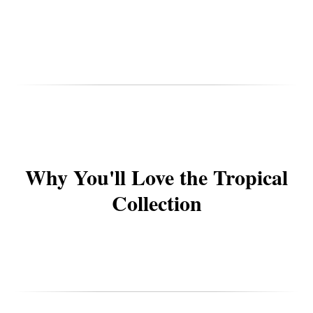
Why You'll Love the Tropical
Collection