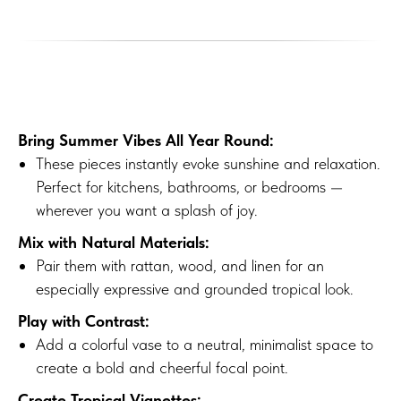
Bring Summer Vibes All Year Round:
These pieces instantly evoke sunshine and relaxation.
Perfect for kitchens, bathrooms, or bedrooms —
wherever you want a splash of joy.
Mix with Natural Materials:
Pair them with rattan, wood, and linen for an
especially expressive and grounded tropical look.
Play with Contrast:
Add a colorful vase to a neutral, minimalist space to
create a bold and cheerful focal point.
Create Tropical Vignettes: