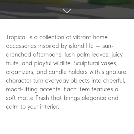
Tropical is a collection of vibrant home
accessories inspired by island life — sun-
drenched afternoons, lush palm leaves, juicy
fruits, and playful wildlife. Sculptural vases,
organizers, and candle holders with signature
character turn everyday objects into cheerful,
mood-lifting accents. Each item features a
soft matte finish that brings elegance and
calm to your interior.