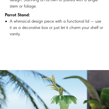
stem or foliage.
Parrot Stand:
A whimsical design piece with a functional lid — use
it as a decorative box or just let it charm your shelf or
vanity.