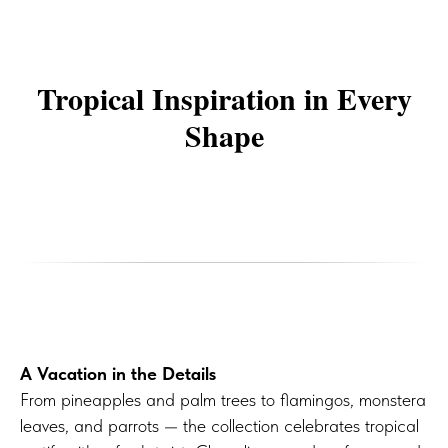
Tropical Inspiration in Every
Shape
A Vacation in the Details
From pineapples and palm trees to flamingos, monstera
leaves, and parrots — the collection celebrates tropical