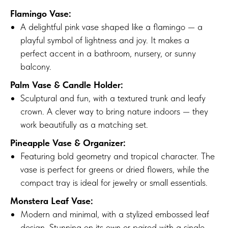
Flamingo Vase:
A delightful pink vase shaped like a flamingo — a
playful symbol of lightness and joy. It makes a
perfect accent in a bathroom, nursery, or sunny
balcony.
Palm Vase & Candle Holder:
Sculptural and fun, with a textured trunk and leafy
crown. A clever way to bring nature indoors — they
work beautifully as a matching set.
Pineapple Vase & Organizer:
Featuring bold geometry and tropical character. The
vase is perfect for greens or dried flowers, while the
compact tray is ideal for jewelry or small essentials.
Monstera Leaf Vase:
Modern and minimal, with a stylized embossed leaf
design. Stunning on its own or paired with a single