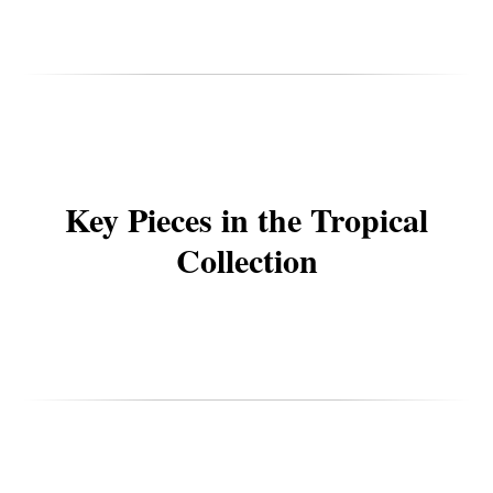
Key Pieces in the Tropical
Collection