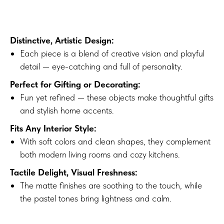
Distinctive, Artistic Design:
Each piece is a blend of creative vision and playful
detail — eye-catching and full of personality.
Perfect for Gifting or Decorating:
Fun yet refined — these objects make thoughtful gifts
and stylish home accents.
Fits Any Interior Style:
With soft colors and clean shapes, they complement
both modern living rooms and cozy kitchens.
Tactile Delight, Visual Freshness:
The matte finishes are soothing to the touch, while
the pastel tones bring lightness and calm.