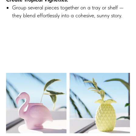
Group several pieces together on a tray or shelf —
they blend effortlessly into a cohesive, sunny story.