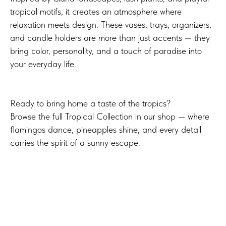
tropical motifs, it creates an atmosphere where
relaxation meets design. These vases, trays, organizers,
and candle holders are more than just accents — they
bring color, personality, and a touch of paradise into
your everyday life.
Ready to bring home a taste of the tropics?
Browse the full Tropical Collection in our shop — where
flamingos dance, pineapples shine, and every detail
carries the spirit of a sunny escape.
Explore the full collection on
Thangs