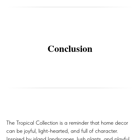
Conclusion
The Tropical Collection is a reminder that home decor
can be joyful, light-hearted, and full of character.
Inspired by island landscapes, lush plants, and playful