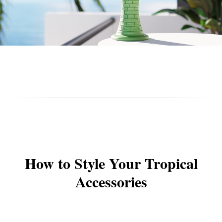
How to Style Your Tropical
Accessories