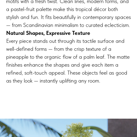
motifs with a fresh twist. Clean lines, modern forms, and
a pastel-fruit palette make this tropical décor both
stylish and fun. It fits beautifully in contemporary spaces
— from Scandinavian minimalism to curated eclecticism.
Natural Shapes, Expressive Texture
Every piece stands out through its tactile surface and
well-defined forms — from the crisp texture of a
pineapple to the organic flow of a palm leaf. The matte
finishes enhance the shapes and give each item a
refined, soft-touch appeal. These objects feel as good
as they look — instantly uplifting any room.