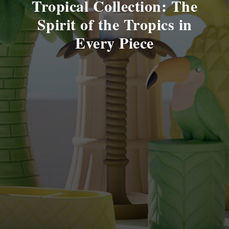
Tropical Collection: The
Spirit of the Tropics in
Every Piece