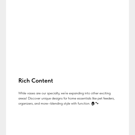
Rich Content
While vases are our specialty, we’re expanding into other exciting
areas! Discover unique designs for home essentials like pet feeders,
organizers, and more—blending style with function. 🏠🐾