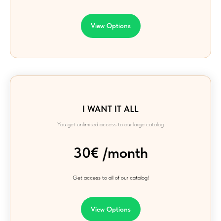
View Options
I WANT IT ALL
You get unlimited access to our large catalog
30€ /month
Get access to all of our catalog!
View Options