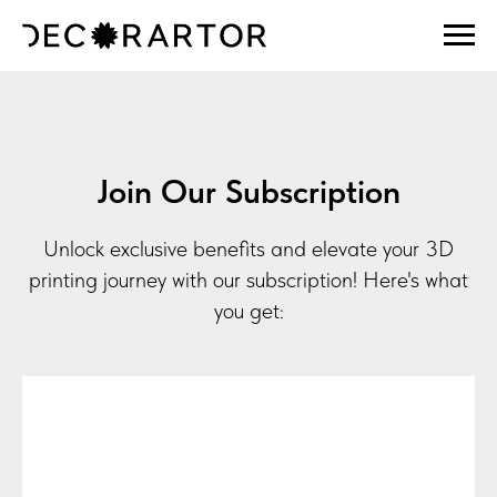
Join Our Subscription
Unlock exclusive benefits and elevate your 3D
printing journey with our subscription! Here's what
you get: