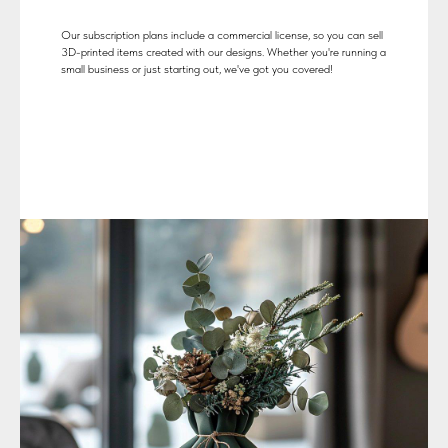
Our subscription plans include a commercial license, so you can sell
3D-printed items created with our designs. Whether you're running a
small business or just starting out, we've got you covered!