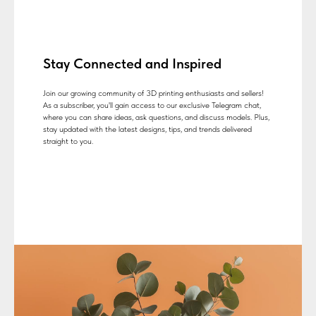
Stay Connected and Inspired
Join our growing community of 3D printing enthusiasts and sellers!
As a subscriber, you'll gain access to our exclusive Telegram chat,
where you can share ideas, ask questions, and discuss models. Plus,
stay updated with the latest designs, tips, and trends delivered
straight to you.