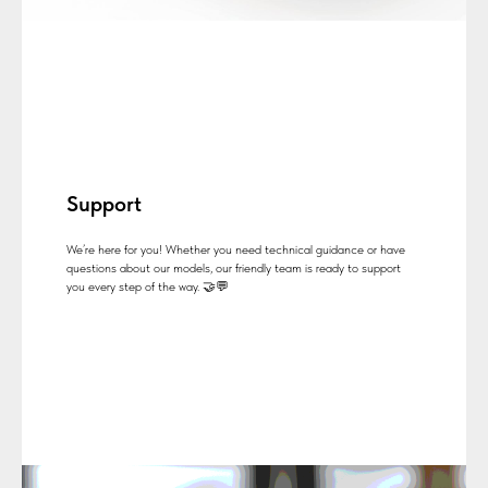
Support
We’re here for you! Whether you need technical guidance or have
questions about our models, our friendly team is ready to support
you every step of the way. 🤝💬