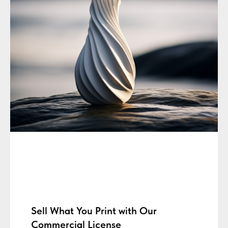
Sell What You Print with Our
Commercial License