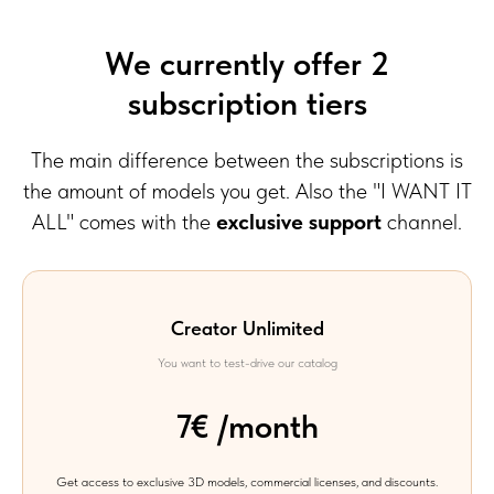
We currently offer 2
subscription tiers
The main difference between the subscriptions is
the amount of models you get. Also the "I WANT IT
ALL" comes with the
exclusive support
channel.
Creator Unlimited
You want to test-drive our catalog
7€ /month
Get access to exclusive 3D models, commercial licenses, and discounts.