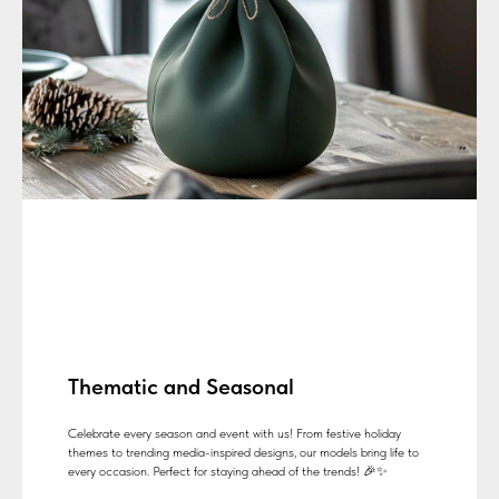
Thematic and Seasonal
Celebrate every season and event with us! From festive holiday
themes to trending media-inspired designs, our models bring life to
every occasion. Perfect for staying ahead of the trends! 🎉✨