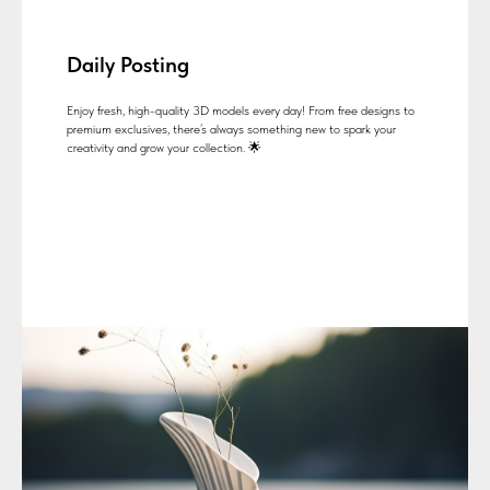
Daily Posting
Enjoy fresh, high-quality 3D models every day! From free designs to
premium exclusives, there’s always something new to spark your
creativity and grow your collection. 🌟