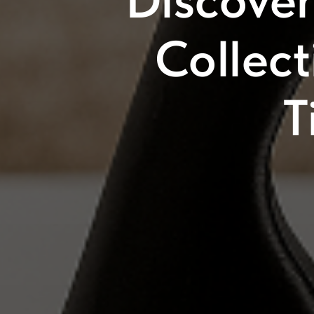
Discove
Collec
T