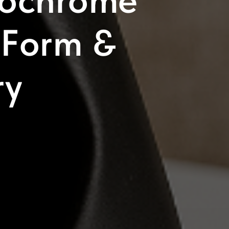
nochrome
 Form &
ry