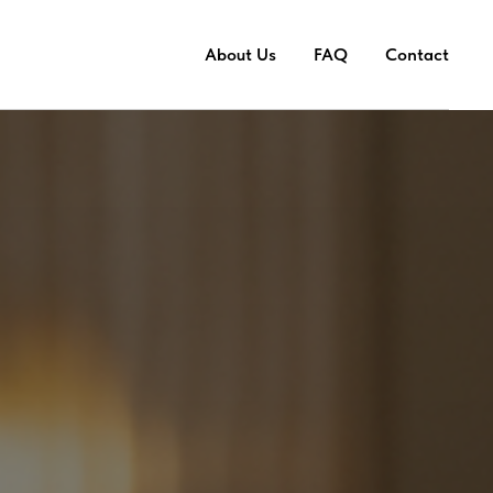
About Us
FAQ
Contact