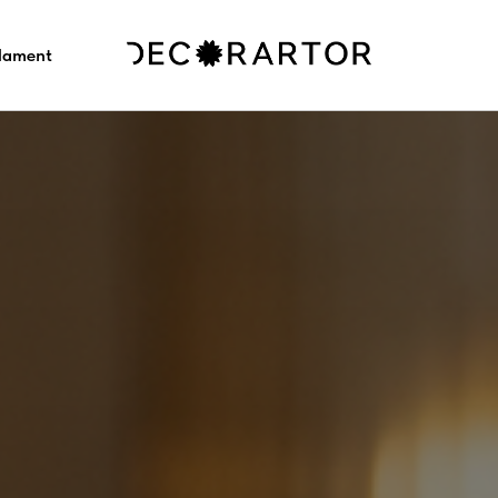
ilament