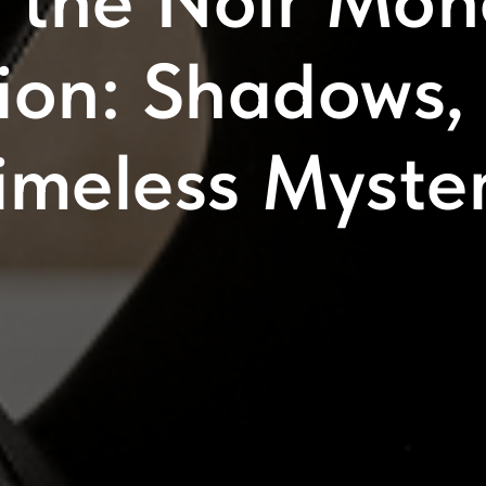
r the Noir Mo
tion: Shadows,
imeless Myste