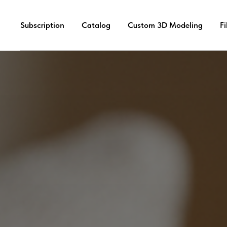
Subscription
Catalog
Custom 3D Modeling
F